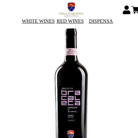
WHITE WINES
RED WINES
DISPENSA