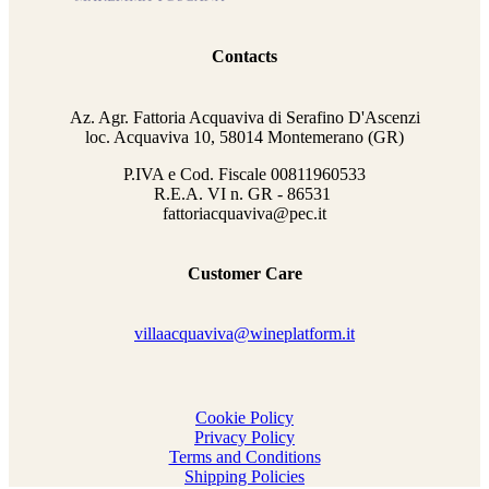
Contacts
Az. Agr. Fattoria Acquaviva di Serafino D'Ascenzi
loc. Acquaviva 10, 58014 Montemerano (GR)
P.IVA e Cod. Fiscale
00811960533
R.E.A. VI n. GR - 86531
fattoriacquaviva@pec.it
Customer Care
villaacquaviva@wineplatform.it
Cookie Policy
Privacy Policy
Terms and Conditions
Shipping Policies