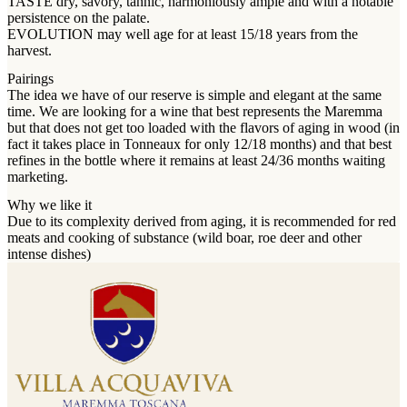
TASTE dry, savory, tannic, harmoniously ample and with a notable
persistence on the palate.
EVOLUTION may well age for at least 15/18 years from the
harvest.
Pairings
The idea we have of our reserve is simple and elegant at the same
time. We are looking for a wine that best represents the Maremma
but that does not get too loaded with the flavors of aging in wood (in
fact it takes place in Tonneaux for only 12/18 months) and that best
refines in the bottle where it remains at least 24/36 months waiting
marketing.
Why we like it
Due to its complexity derived from aging, it is recommended for red
meats and cooking of substance (wild boar, roe deer and other
intense dishes)