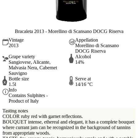
Bracaleta 2013 - Morellino di Scansano DOCG Riserva
Vintage
Appellation
2013
Morellino di Scansano
DOCG Riserva
Grape variety
Alcohol
Sangiovese, Alicante,
14%
Malvasia Nera, Cabernet
Sauvigno
Bottle size
Serve at
1.5l
14/16 °C
Info
Contains Sulphites -
Product of Italy
Tasting notes
COLOR ruby red with garnet reflections.
BOUQUET intense, ethereal and elegant, it has a complete bouquet
where currant jam can be recognized in the background of tannins
from appropriate woods.