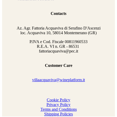
Contacts
Az. Agr. Fattoria Acquaviva di Serafino D'Ascenzi
loc. Acquaviva 10, 58014 Montemerano (GR)
P.IVA e Cod. Fiscale
00811960533
R.E.A. VI n. GR - 86531
fattoriacquaviva@pec.it
Customer Care
villaacquaviva@wineplatform.it
Cookie Policy
Privacy Policy
Terms and Conditions
Shipping Policies