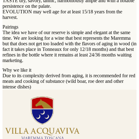
TASTE dry, savory, tannic, harmoniously ample and with a notable
persistence on the palate.
EVOLUTION may well age for at least 15/18 years from the
harvest.
Pairings
The idea we have of our reserve is simple and elegant at the same
time. We are looking for a wine that best represents the Maremma
but that does not get too loaded with the flavors of aging in wood (in
fact it takes place in Tonneaux for only 12/18 months) and that best
refines in the bottle where it remains at least 24/36 months waiting
marketing.
Why we like it
Due to its complexity derived from aging, it is recommended for red
meats and cooking of substance (wild boar, roe deer and other
intense dishes)