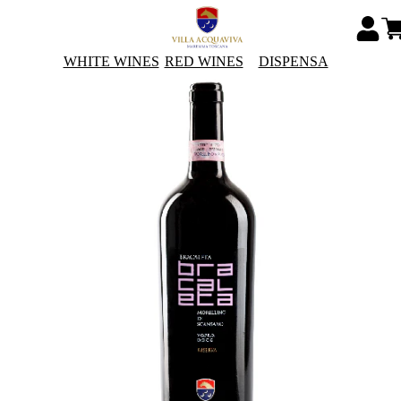
WHITE WINES
RED WINES
DISPENSA