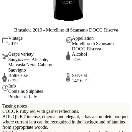
Bracaleta 2019 - Morellino di Scansano DOCG Riserva
Vintage
Appellation
2019
Morellino di Scansano
DOCG Riserva
Grape variety
Alcohol
Sangiovese, Alicante,
14%
Malvasia Nera, Cabernet
Sauvigno
Bottle size
Serve at
0.75l
14/16 °C
Info
Contains Sulphites -
Product of Italy
Tasting notes
COLOR ruby red with garnet reflections.
BOUQUET intense, ethereal and elegant, it has a complete bouquet
where currant jam can be recognized in the background of tannins
from appropriate woods.