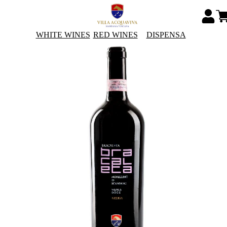
WHITE WINES
RED WINES
DISPENSA