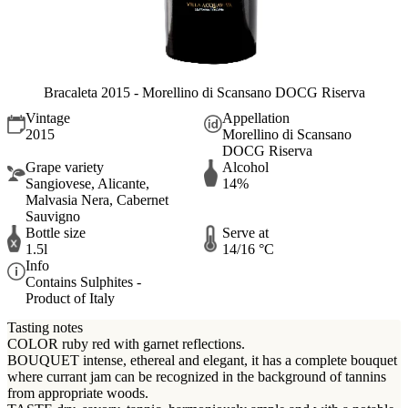
Bracaleta 2015 - Morellino di Scansano DOCG Riserva
Vintage
Appellation
2015
Morellino di Scansano
DOCG Riserva
Grape variety
Alcohol
Sangiovese, Alicante,
14%
Malvasia Nera, Cabernet
Sauvigno
Bottle size
Serve at
1.5l
14/16 °C
Info
Contains Sulphites -
Product of Italy
Tasting notes
COLOR ruby red with garnet reflections.
BOUQUET intense, ethereal and elegant, it has a complete bouquet
where currant jam can be recognized in the background of tannins
from appropriate woods.