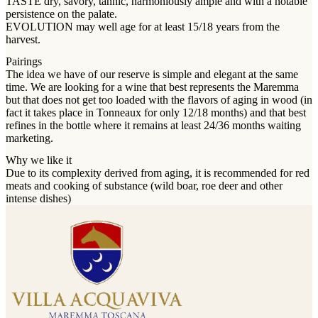
TASTE dry, savory, tannic, harmoniously ample and with a notable
persistence on the palate.
EVOLUTION may well age for at least 15/18 years from the
harvest.
Pairings
The idea we have of our reserve is simple and elegant at the same
time. We are looking for a wine that best represents the Maremma
but that does not get too loaded with the flavors of aging in wood (in
fact it takes place in Tonneaux for only 12/18 months) and that best
refines in the bottle where it remains at least 24/36 months waiting
marketing.
Why we like it
Due to its complexity derived from aging, it is recommended for red
meats and cooking of substance (wild boar, roe deer and other
intense dishes)