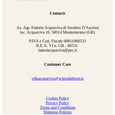
Contacts
Az. Agr. Fattoria Acquaviva di Serafino D'Ascenzi
loc. Acquaviva 10, 58014 Montemerano (GR)
P.IVA e Cod. Fiscale
00811960533
R.E.A. VI n. GR - 86531
fattoriacquaviva@pec.it
Customer Care
villaacquaviva@wineplatform.it
Cookie Policy
Privacy Policy
Terms and Conditions
Shipping Policies