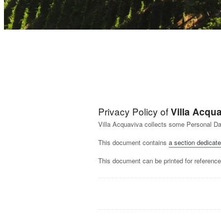
Privacy Policy of
Villa Acqu
Villa Acquaviva collects some Personal Da
This document contains
a section dedicate
This document can be printed for reference