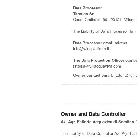
Data Processor
Tannico Srl
Corso Garibaldi, 86 - 20121- Milano, 
The Liability of Data Processor Tann
Data Processor email adress:
info@wineplatform.it
The Data Protection Officer can b
fattoria@villacquaviva.com
Owner contact email:
fattoria@vil
Owner and Data Controller
Az. Agr. Fattoria Acquaviva di Serafino
The liability of Data Controller Az. Agr. Fat