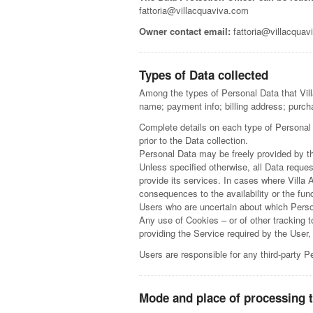
fattoria@villacquaviva.com
Owner contact email:
fattoria@villacquav
Types of Data collected
Among the types of Personal Data that Villa
name; payment info; billing address; purch
Complete details on each type of Personal D
prior to the Data collection.
Personal Data may be freely provided by th
Unless specified otherwise, all Data reque
provide its services. In cases where Villa
consequences to the availability or the fun
Users who are uncertain about which Pers
Any use of Cookies – or of other tracking 
providing the Service required by the User,
Users are responsible for any third-party 
Mode and place of processing 