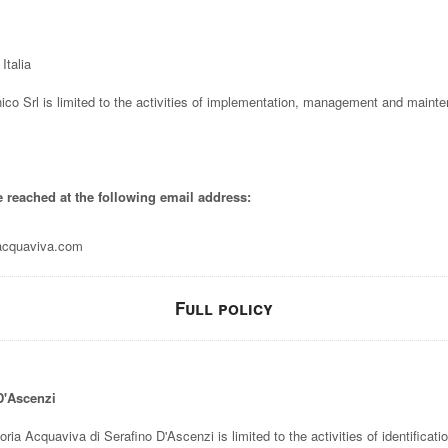
Italia
ico Srl is limited to the activities of implementation, management and mainte
e reached at the following email address:
lacquaviva.com
Full policy
 D'Ascenzi
toria Acquaviva di Serafino D'Ascenzi is limited to the activities of identificati