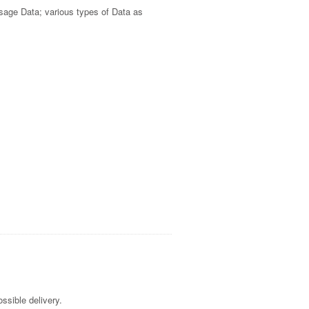
Usage Data; various types of Data as
ssible delivery.