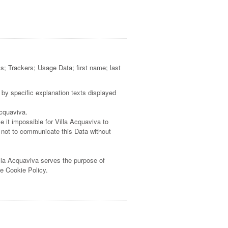
ss; Trackers; Usage Data; first name; last
 by specific explanation texts displayed
Acquaviva.
 it impossible for Villa Acquaviva to
e not to communicate this Data without
illa Acquaviva serves the purpose of
he Cookie Policy.