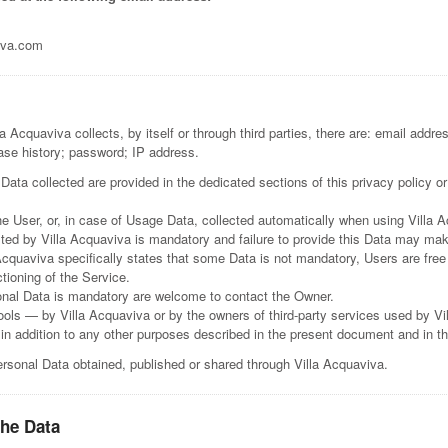
iva.com
 Acquaviva collects, by itself or through third parties, there are: email addre
ase history; password; IP address.
ata collected are provided in the dedicated sections of this privacy policy or
e User, or, in case of Usage Data, collected automatically when using Villa 
sted by Villa Acquaviva is mandatory and failure to provide this Data may make
 Acquaviva specifically states that some Data is not mandatory, Users are fre
ctioning of the Service.
onal Data is mandatory are welcome to contact the Owner.
tools — by Villa Acquaviva or by the owners of third-party services used by V
 in addition to any other purposes described in the present document and in t
Personal Data obtained, published or shared through Villa Acquaviva.
the Data