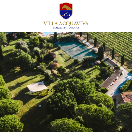
PRIVACY POLICY