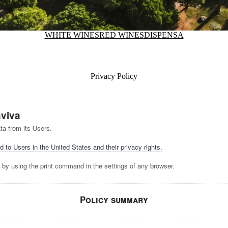
WHITE WINES
RED WINES
DISPENSA
Privacy Policy
aviva
ta from its Users.
d to Users in the United States and their privacy rights.
 by using the print command in the settings of any browser.
Policy summary