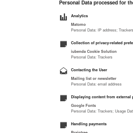
Personal Data processed for th
Analytics
Matomo
Personal Data: IP address; Tracker
Collection of privacy-related pref
iubenda Cookie Solution
Personal Data: Trackers
Contacting the User
Mailing list or newsletter
Personal Data: email address
Displaying content from external 
Google Fonts
Personal Data: Trackers; Usage Da
Handling payments
Braintree