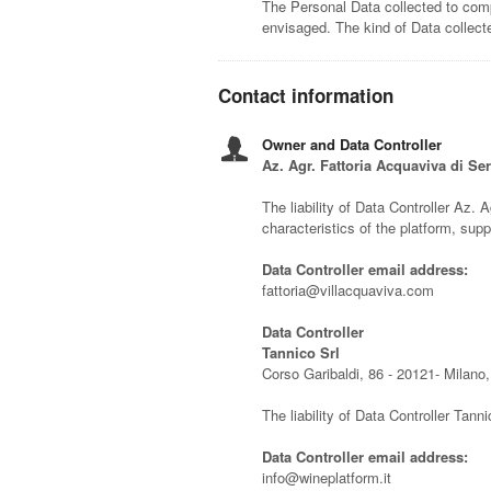
The Personal Data collected to comp
envisaged. The kind of Data collec
Contact information
Owner and Data Controller
Az. Agr. Fattoria Acquaviva di Se
The liability of Data Controller Az. A
characteristics of the platform, su
Data Controller email address:
fattoria@villacquaviva.com
Data Controller
Tannico Srl
Corso Garibaldi, 86 - 20121- Milano, 
The liability of Data Controller Tanni
Data Controller email address:
info@wineplatform.it