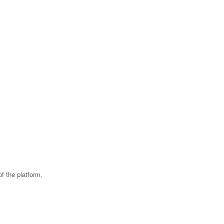
f the platform.