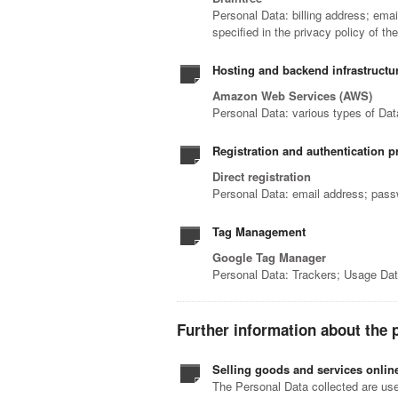
Personal Data: billing address; ema
specified in the privacy policy of th
Hosting and backend infrastructu
Amazon Web Services (AWS)
Personal Data: various types of Data
Registration and authentication p
Direct registration
Personal Data: email address; pas
Tag Management
Google Tag Manager
Personal Data: Trackers; Usage Da
Further information about the 
Selling goods and services onlin
The Personal Data collected are used