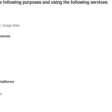
e following purposes and using the following services:
s; Usage Data
erences
platforms
ta