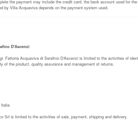
lete the payment may include the credit card, the bank account used for the
ted by Villa Acquaviva depends on the payment system used.
rafino D'Ascenzi
gr. Fattoria Acquaviva di Serafino D'Ascenzi is limited to the activities of ident
pply of the product, quality assurance and management of returns.
Italia
co Srl is limited to the activities of sale, payment, shipping and delivery.