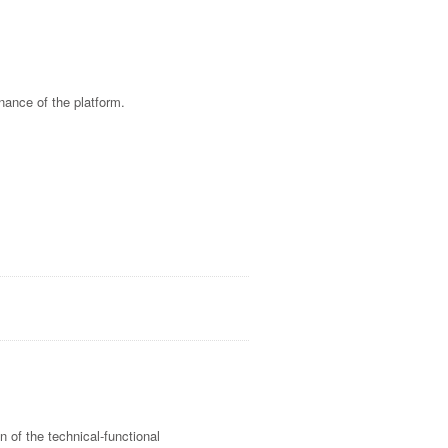
nance of the platform.
on of the technical-functional