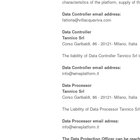
characteristics of the platform, supply of
Data Controller email address:
fattoria@villacquaviva.com
Data Controller
Tannico Srl
Corso Garibaldi, 86 - 20121- Milano, Italia
The liability of Data Controller Tannico Srl 
Data Controller email address:
info@wineplatform.it
Data Processor
Tannico Srl
Corso Garibaldi, 86 - 20121- Milano, Italia
The Liability of Data Processor Tannico Sr
Data Processor email adress:
info@wineplatform.it
The Data Protection Officer can be reach