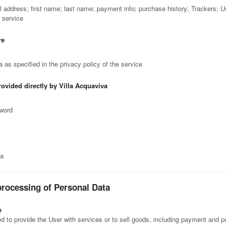
il address; first name; last name; payment info; purchase history; Trackers; 
e service
re
 as specified in the privacy policy of the service
rovided directly by Villa Acquaviva
sword
ta
processing of Personal Data
e
 to provide the User with services or to sell goods, including payment and po