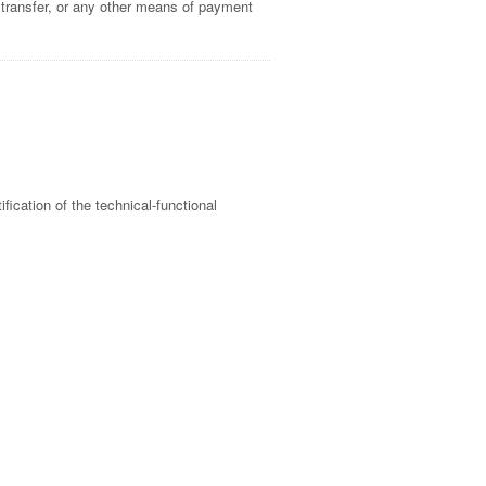
 transfer, or any other means of payment
ification of the technical-functional