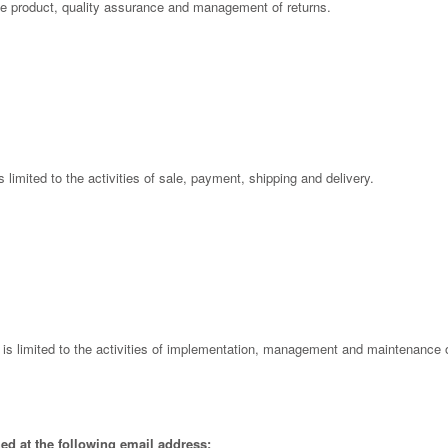
 the product, quality assurance and management of returns.
is limited to the activities of sale, payment, shipping and delivery.
l is limited to the activities of implementation, management and maintenance o
ed at the following email address: